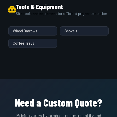
Tools & Equipment
Site tools and equipment for efficient project execution
Wheel Barrows
Shovels
Coffee Trays
Need a Custom Quote?
Pricing varies by product, gauge, quantity and