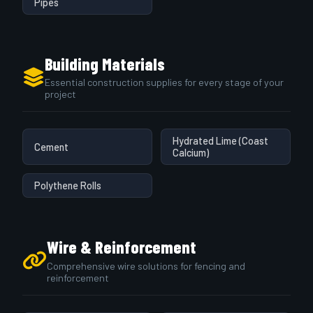
Pipes
Building Materials
Essential construction supplies for every stage of your
project
Hydrated Lime (Coast
Cement
Calcium)
Polythene Rolls
Wire & Reinforcement
Comprehensive wire solutions for fencing and
reinforcement