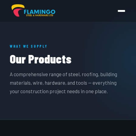
WHAT WE SUPPLY
Our Products
A comprehensive range of steel, roofing, building
materials, wire, hardware, and tools — everything
your construction project needs in one place.