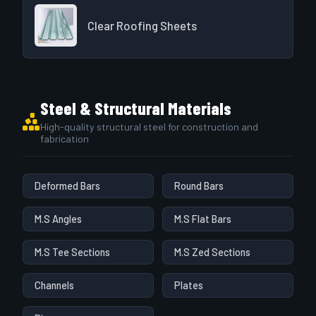
Clear Roofing Sheets
Steel & Structural Materials
High-quality structural steel for construction and
fabrication
Deformed Bars
Round Bars
M.S Angles
M.S Flat Bars
M.S Tee Sections
M.S Zed Sections
Channels
Plates