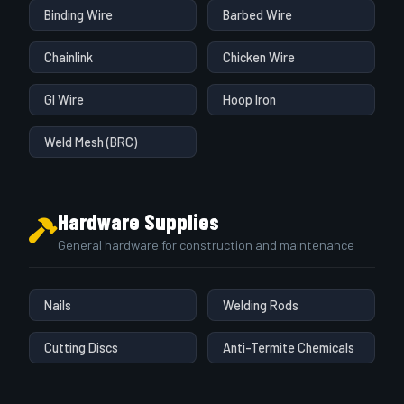
Binding Wire
Barbed Wire
Chainlink
Chicken Wire
GI Wire
Hoop Iron
Weld Mesh (BRC)
Hardware Supplies
General hardware for construction and maintenance
Nails
Welding Rods
Cutting Discs
Anti-Termite Chemicals