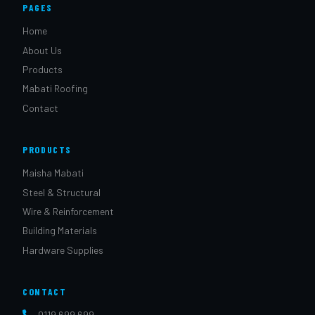
PAGES
Home
About Us
Products
Mabati Roofing
Contact
PRODUCTS
Maisha Mabati
Steel & Structural
Wire & Reinforcement
Building Materials
Hardware Supplies
CONTACT
0119 699 699