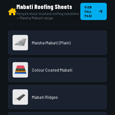
Mabati Roofing Sheets
VIEW
FULL
Kenya's most trusted roofing solutions
PAGE
— Maisha Mabati range
Maisha Mabati (Plain)
Colour Coated Mabati
Mabati Ridges