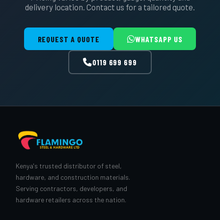
delivery location. Contact us for a tailored quote.
REQUEST A QUOTE
WHATSAPP US
0119 699 699
Kenya's trusted distributor of steel,
hardware, and construction materials.
Serving contractors, developers, and
hardware retailers across the nation.